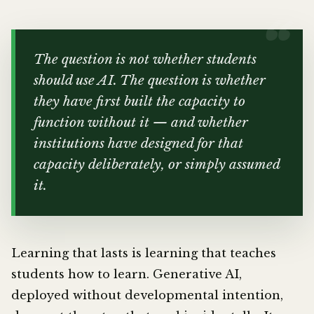
The question is not whether students
should use AI. The question is whether
they have first built the capacity to
function without it — and whether
institutions have designed for that
capacity deliberately, or simply assumed
it.
Learning that lasts is learning that teaches
students how to learn. Generative AI,
deployed without developmental intention,