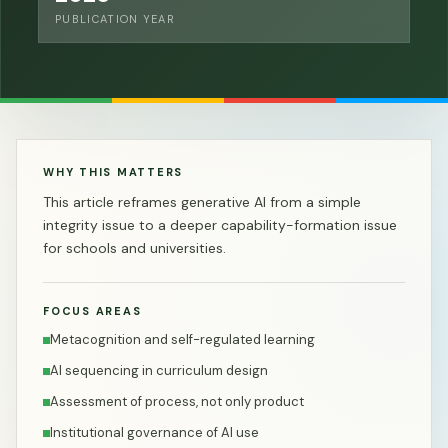
PUBLICATION YEAR
WHY THIS MATTERS
This article reframes generative AI from a simple
integrity issue to a deeper capability-formation issue
for schools and universities.
FOCUS AREAS
Metacognition and self-regulated learning
AI sequencing in curriculum design
Assessment of process, not only product
Institutional governance of AI use