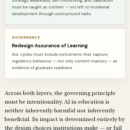
Strategy awareness, self-monitoring, and calibration
must be taught as content — not left to incidental
development through unstructured tasks.
GOVERNANCE
Redesign Assurance of Learning
AoL cycles must include instruments that capture
regulatory behaviour — not only content mastery — as
evidence of graduate readiness.
Across both layers, the governing principle
must be intentionality. AI in education is
neither inherently harmful nor inherently
beneficial. Its impact is determined entirely by
the design choices institutions make — or fail