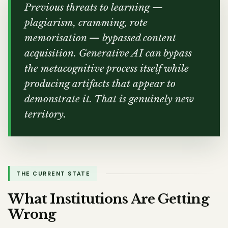
Previous threats to learning —
plagiarism, cramming, rote
memorisation — bypassed content
acquisition. Generative AI can bypass
the metacognitive process itself while
producing artifacts that appear to
demonstrate it. That is genuinely new
territory.
THE CURRENT STATE
What Institutions Are Getting
Wrong