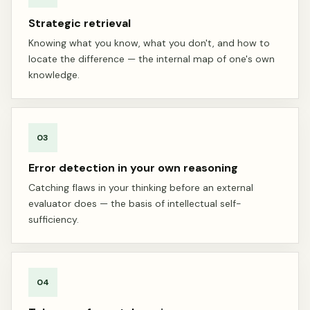
Strategic retrieval
Knowing what you know, what you don't, and how to
locate the difference — the internal map of one's own
knowledge.
03
Error detection in your own reasoning
Catching flaws in your thinking before an external
evaluator does — the basis of intellectual self-
sufficiency.
04