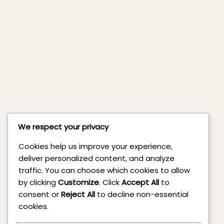
We respect your privacy
Cookies help us improve your experience,
deliver personalized content, and analyze
traffic. You can choose which cookies to allow
by clicking
Customize
. Click
Accept All
to
consent or
Reject All
to decline non-essential
cookies.