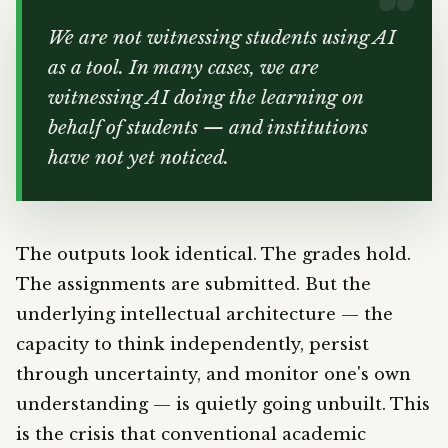
We are not witnessing students using AI
as a tool. In many cases, we are
witnessing AI doing the learning on
behalf of students — and institutions
have not yet noticed.
The outputs look identical. The grades hold.
The assignments are submitted. But the
underlying intellectual architecture — the
capacity to think independently, persist
through uncertainty, and monitor one's own
understanding — is quietly going unbuilt. This
is the crisis that conventional academic