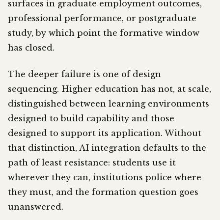
surfaces in graduate employment outcomes,
professional performance, or postgraduate
study, by which point the formative window
has closed.
The deeper failure is one of design
sequencing. Higher education has not, at scale,
distinguished between learning environments
designed to build capability and those
designed to support its application. Without
that distinction, AI integration defaults to the
path of least resistance: students use it
wherever they can, institutions police where
they must, and the formation question goes
unanswered.