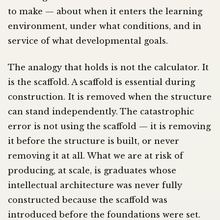
to make — about when it enters the learning
environment, under what conditions, and in
service of what developmental goals.
The analogy that holds is not the calculator. It
is the scaffold. A scaffold is essential during
construction. It is removed when the structure
can stand independently. The catastrophic
error is not using the scaffold — it is removing
it before the structure is built, or never
removing it at all. What we are at risk of
producing, at scale, is graduates whose
intellectual architecture was never fully
constructed because the scaffold was
introduced before the foundations were set.