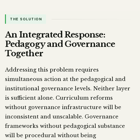
THE SOLUTION
An Integrated Response:
Pedagogy and Governance
Together
Addressing this problem requires
simultaneous action at the pedagogical and
institutional governance levels. Neither layer
is sufficient alone. Curriculum reforms
without governance infrastructure will be
inconsistent and unscalable. Governance
frameworks without pedagogical substance
will be procedural without being