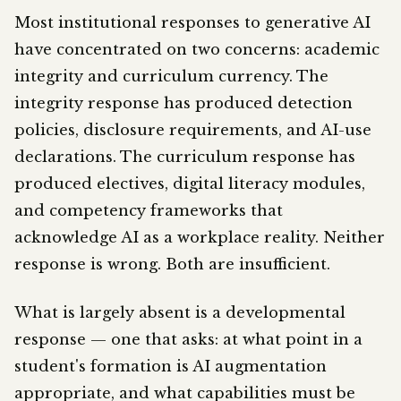
Most institutional responses to generative AI
have concentrated on two concerns: academic
integrity and curriculum currency. The
integrity response has produced detection
policies, disclosure requirements, and AI-use
declarations. The curriculum response has
produced electives, digital literacy modules,
and competency frameworks that
acknowledge AI as a workplace reality. Neither
response is wrong. Both are insufficient.
What is largely absent is a developmental
response — one that asks: at what point in a
student's formation is AI augmentation
appropriate, and what capabilities must be