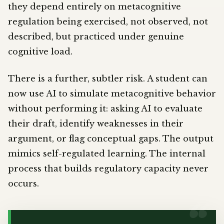
they depend entirely on metacognitive
regulation being exercised, not observed, not
described, but practiced under genuine
cognitive load.
There is a further, subtler risk. A student can
now use AI to simulate metacognitive behavior
without performing it: asking AI to evaluate
their draft, identify weaknesses in their
argument, or flag conceptual gaps. The output
mimics self-regulated learning. The internal
process that builds regulatory capacity never
occurs.