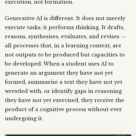
execution, not formation.
Generative AI is different. It does not merely
execute tasks; it performs thinking. It drafts,
reasons, synthesises, evaluates, and revises —
all processes that, in a learning context, are
not outputs to be produced but capacities to
be developed. When a student uses AI to
generate an argument they have not yet
formed, summarise a text they have not yet
wrestled with, or identify gaps in reasoning
they have not yet exercised, they receive the
product of a cognitive process without ever
undergoing it.