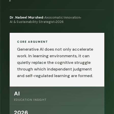
Dr. Nabeel Murshed
Axosomatic Innovation
AI & Sustainability Strategist
2026
CORE ARGUMENT
Generative AI does not only accelerate
work. In learning environments, it can
quietly replace the cognitive struggle
through which independent judgment
and self-regulated learning are formed.
AI
EDUCATION INSIGHT
2026