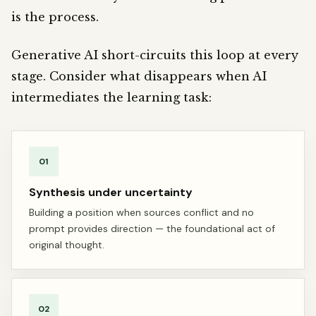
is the process.
Generative AI short-circuits this loop at every
stage. Consider what disappears when AI
intermediates the learning task:
01
Synthesis under uncertainty
Building a position when sources conflict and no
prompt provides direction — the foundational act of
original thought.
02