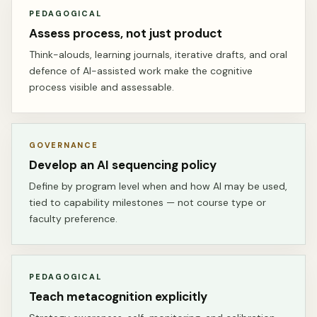
PEDAGOGICAL
Assess process, not just product
Think-alouds, learning journals, iterative drafts, and oral
defence of AI-assisted work make the cognitive
process visible and assessable.
GOVERNANCE
Develop an AI sequencing policy
Define by program level when and how AI may be used,
tied to capability milestones — not course type or
faculty preference.
PEDAGOGICAL
Teach metacognition explicitly