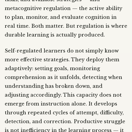
metacognitive regulation — the active ability
to plan, monitor, and evaluate cognition in
real time. Both matter. But regulation is where
durable learning is actually produced.
Self-regulated learners do not simply know
more effective strategies. They deploy them
adaptively: setting goals, monitoring
comprehension as it unfolds, detecting when
understanding has broken down, and
adjusting accordingly. This capacity does not
emerge from instruction alone. It develops
through repeated cycles of attempt, difficulty,
detection, and correction. Productive struggle
is not inefficiency in the learning process — it