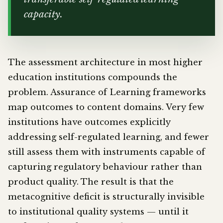
capacity.
The assessment architecture in most higher
education institutions compounds the
problem. Assurance of Learning frameworks
map outcomes to content domains. Very few
institutions have outcomes explicitly
addressing self-regulated learning, and fewer
still assess them with instruments capable of
capturing regulatory behaviour rather than
product quality. The result is that the
metacognitive deficit is structurally invisible
to institutional quality systems — until it