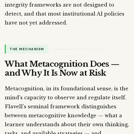
integrity frameworks are not designed to
detect, and that most institutional AI policies
have not yet addressed.
THE MECHANISM
What Metacognition Does —
and Why It Is Now at Risk
Metacognition, in its foundational sense, is the
mind's capacity to observe and regulate itself.
Flavell's seminal framework distinguishes
between metacognitive knowledge — what a
learner understands about their own thinking,
tasks, and available strategies — and