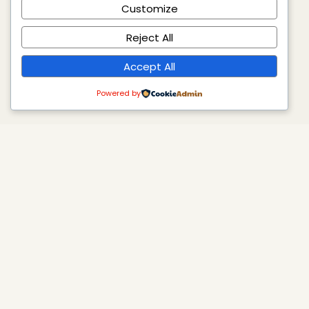
Customize
Reject All
Accept All
Powered by
Axosomatic
Where science meets intelligent actions. We are the
only consulting firm in the MENA region specializing in
AI integration, GHG/ESG, strategic planning, and
academic quality assurance and accreditation.