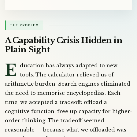
THE PROBLEM
A Capability Crisis Hidden in
Plain Sight
E
ducation has always adapted to new
tools. The calculator relieved us of
arithmetic burden. Search engines eliminated
the need to memorise encyclopedias. Each
time, we accepted a tradeoff: offload a
cognitive function, free up capacity for higher-
order thinking. The tradeoff seemed
reasonable — because what we offloaded was