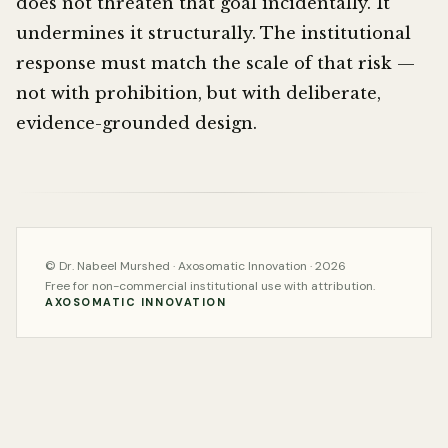
does not threaten that goal incidentally. It
undermines it structurally. The institutional
response must match the scale of that risk —
not with prohibition, but with deliberate,
evidence-grounded design.
© Dr. Nabeel Murshed · Axosomatic Innovation · 2026
Free for non-commercial institutional use with attribution.
AXOSOMATIC INNOVATION