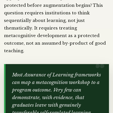
protected before augmentation begins? This
question requires institutions to think
sequentially about learning, not just
thematically. It requires treating
metacognitive development as a protected
outcome, not an assumed by-product of good
teaching.
Most Assurance of Learning frameworks
can map a metacognition workshop to a
program outcome. Very few can
demonstrate, with evidence, that
graduates leave with genuinely
transferable self-regulated learning