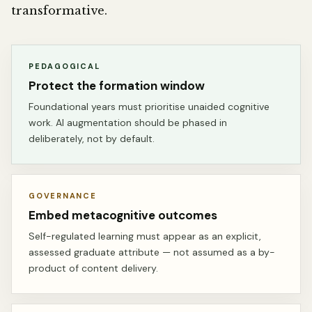
transformative.
PEDAGOGICAL
Protect the formation window
Foundational years must prioritise unaided cognitive
work. AI augmentation should be phased in
deliberately, not by default.
GOVERNANCE
Embed metacognitive outcomes
Self-regulated learning must appear as an explicit,
assessed graduate attribute — not assumed as a by-
product of content delivery.