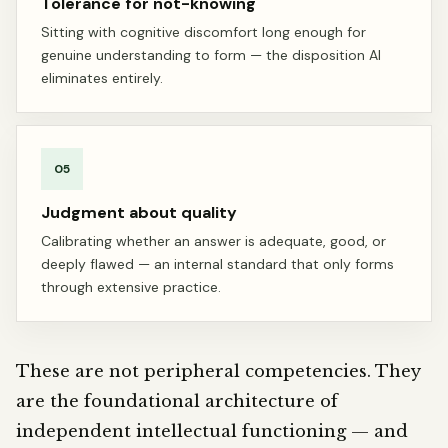
Tolerance for not-knowing
Sitting with cognitive discomfort long enough for
genuine understanding to form — the disposition AI
eliminates entirely.
05
Judgment about quality
Calibrating whether an answer is adequate, good, or
deeply flawed — an internal standard that only forms
through extensive practice.
These are not peripheral competencies. They
are the foundational architecture of
independent intellectual functioning — and