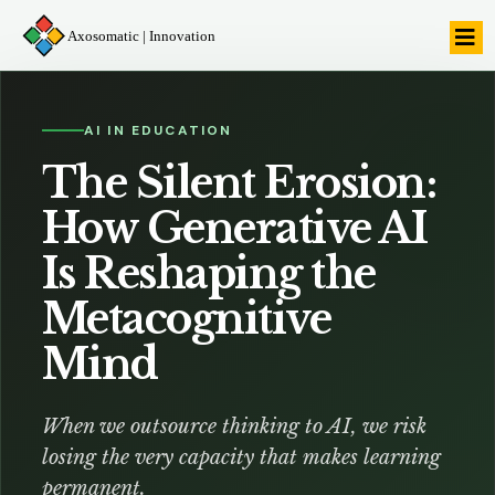
Axosomatic | Innovation
AI IN EDUCATION
The Silent Erosion:
How Generative AI
Is Reshaping the
Metacognitive
Mind
When we outsource thinking to AI, we risk
losing the very capacity that makes learning
permanent.