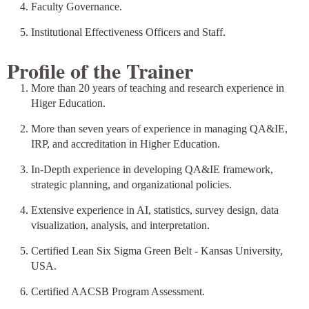
Faculty Governance.
Institutional Effectiveness Officers and Staff.
Profile of the Trainer
More than 20 years of teaching and research experience in
Higer Education.
More than seven years of experience in managing QA&IE,
IRP, and accreditation in Higher Education.
In-Depth experience in developing QA&IE framework,
strategic planning, and organizational policies.
Extensive experience in AI, statistics, survey design, data
visualization, analysis, and interpretation.
Certified Lean Six Sigma Green Belt - Kansas University,
USA.
Certified AACSB Program Assessment.