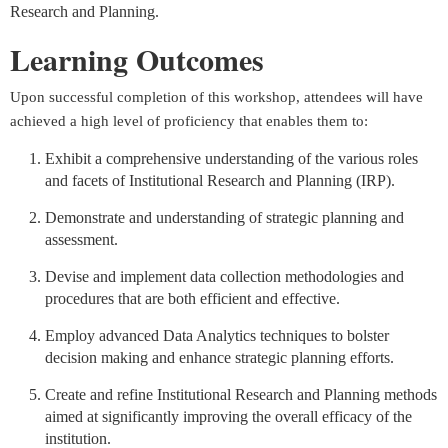
Research and Planning
.
Learning Outcomes
Upon successful completion of this workshop, attendees will have
achieved a high level of proficiency that enables them to:
Exhibit a comprehensive understanding of the various roles
and facets of Institutional Research and Planning (IRP).
Demonstrate and understanding of strategic planning and
assessment.
Devise and implement data collection methodologies and
procedures that are both efficient and effective.
Employ advanced Data Analytics techniques to bolster
decision making and enhance strategic planning efforts.
Create and refine Institutional Research and Planning methods
aimed at significantly improving the overall efficacy of the
institution.