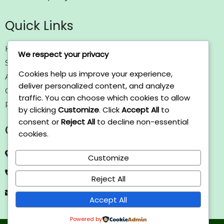
Quick Links
Home
We respect your privacy
Solutions
Cookies help us improve your experience,
About us
deliver personalized content, and analyze
Contact us
traffic. You can choose which cookies to allow
Policy
by clicking
Customize
. Click
Accept All
to
consent or
Reject All
to decline non-essential
Contact Us
cookies.
Axosomatic, SRTIP, Sharjah, UAE.
Customize
+971 050 522 4769
Reject All
info@axosomatic.com
Accept All
Powered by