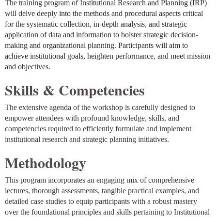
The
training
program of Institutional Research and Planning (IRP)
will delve deeply into the methods and procedural aspects critical
for the systematic collection, in-depth analysis, and strategic
application of data and information to bolster strategic decision-
making and organizational planning. Participants will aim to
achieve institutional goals, heighten performance, and meet mission
and objectives
.
Skills & Competencies
The extensive agenda of the workshop is carefully designed to
empower attendees with profound knowledge, skills, and
competencies required to efficiently formulate and implement
institutional research and strategic planning initiatives
.
Methodology
This program incorporates an engaging mix of comprehensive
lectures, thorough assessments, tangible practical examples, and
detailed case studies to equip participants with a robust mastery
over the foundational principles and skills pertaining to Institutional