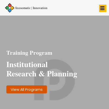
Axosomatic | Innovation
Training Program
Institutional
Research & Planning
View All Programs