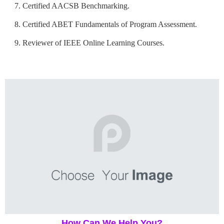
Certified AACSB Benchmarking.
Certified ABET Fundamentals of Program Assessment.
Reviewer of IEEE Online Learning Courses.
How Can We Help You?