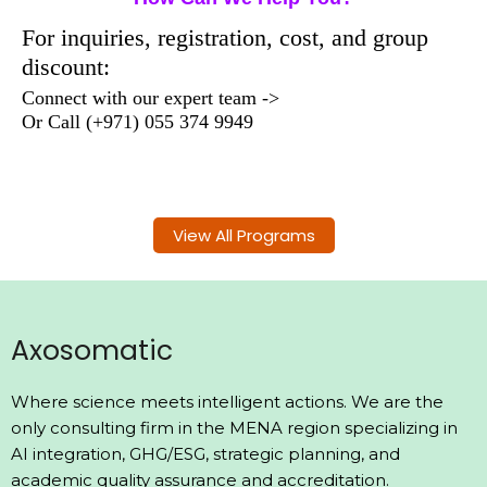
For inquiries, registration, cost, and group
discount:
Connect with our expert team ->
Or
Call
(+971) 055 374 9949
View All Programs
Axosomatic
Where science meets intelligent actions. We are the
only consulting firm in the MENA region specializing in
AI integration, GHG/ESG, strategic planning, and
academic quality assurance and accreditation.