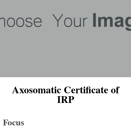
Axosomatic Certificate of
IRP
Focus