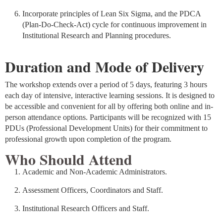
Incorporate principles of Lean Six Sigma, and the PDCA
(Plan-Do-Check-Act) cycle for continuous improvement in
Institutional Research and Planning procedures.
Duration and Mode of Delivery
The workshop extends over a period of 5 days, featuring 3 hours
each day of intensive, interactive learning sessions. It is designed to
be accessible and convenient for all by offering both online and in-
person attendance options. Participants will be recognized with 15
PDUs (Professional Development Units) for their commitment to
professional growth upon completion of the program.
Who Should Attend
Academic and Non-Academic Administrators.
Assessment Officers, Coordinators and Staff.
Institutional Research Officers and Staff.