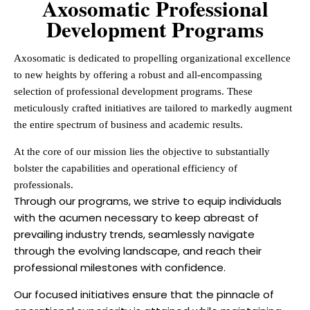
Axosomatic Professional
Development Programs
Axosomatic is dedicated to propelling organizational excellence
to new heights by offering a robust and all-encompassing
selection of professional development programs. These
meticulously crafted initiatives are tailored to markedly augment
the entire spectrum of business and academic results.
At the core of our mission lies the objective to substantially
bolster the capabilities and operational efficiency of
professionals.
Through our programs, we strive to equip individuals
with the acumen necessary to keep abreast of
prevailing industry trends, seamlessly navigate
through the evolving landscape, and reach their
professional milestones with confidence.
Our focused initiatives ensure that the pinnacle of