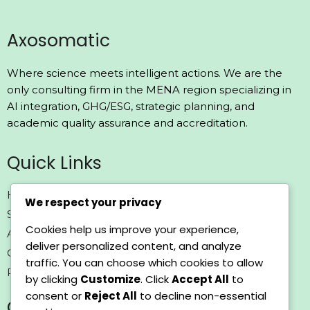
Axosomatic
Where science meets intelligent actions. We are the
only consulting firm in the MENA region specializing in
AI integration, GHG/ESG, strategic planning, and
academic quality assurance and accreditation.
Quick Links
Home
We respect your privacy
Solutions
Cookies help us improve your experience,
About us
deliver personalized content, and analyze
Contact us
traffic. You can choose which cookies to allow
Policy
by clicking
Customize
. Click
Accept All
to
consent or
Reject All
to decline non-essential
Contact Us