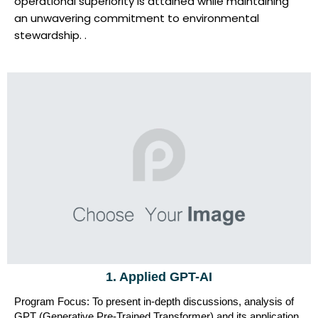
operational superiority is attained while maintaining
an unwavering commitment to environmental
stewardship. .
1. Applied GPT-AI
Program Focus: To present in-depth discussions, analysis of
GPT (Generative Pre-Trained Transformer) and its application