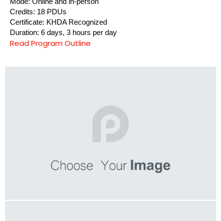
Mode: Online and in-person
Credits: 18 PDUs
Certificate: KHDA Recognized
Duration: 6 days, 3 hours per day
Read Program Outline