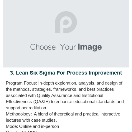
3. Lean Six Sigma For Process Improvement
Program Focus: In-depth exploration, analysis, and design
of
the methods, strategies, frameworks, and best practices
associated with Quality Assurance and Institutional
Effectiveness (QA&IE)
to enhance educational standards and
support accreditation.
Methodology: A blend of theoretical and practical interactive
lectures with case studies.
Mode: Online and in-person