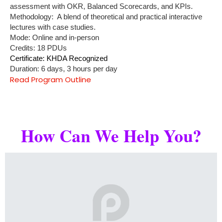
assessment with OKR, Balanced Scorecards, and KPIs.
Methodology: A blend of theoretical and practical interactive
lectures with case studies.
Mode: Online and in-person
Credits: 18 PDUs
Certificate: KHDA Recognized
Duration: 6 days, 3 hours per day
Read Program Outline
How Can We Help You?