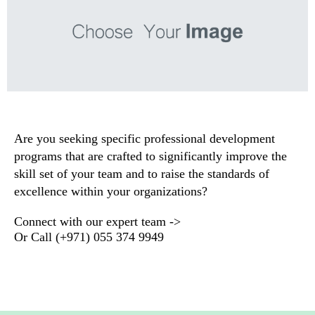
Are you seeking specific professional development
programs that are crafted to significantly improve the
skill set of your team and to raise the standards of
excellence within your organizations
?
Connect with our expert team ->
Or
Call
(+971) 055 374 9949