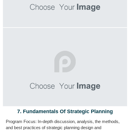
7. Fundamentals Of Strategic Planning
Program Focus: In-depth discussion, analysis,
the methods,
and best practices of strategic planning design and