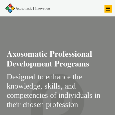
Axosomatic | Innovation
Axosomatic Professional
Development Programs
Designed to enhance the
knowledge, skills, and
competencies of individuals in
their chosen profession