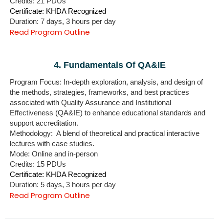
Credits: 21 PDUs
Certificate: KHDA Recognized
Duration: 7 days, 3 hours per day
Read Program Outline
4. Fundamentals Of QA&IE
Program Focus: In-depth exploration, analysis, and design
of
the methods, strategies, frameworks, and best practices
associated with Quality Assurance and Institutional
Effectiveness (QA&IE)
to enhance educational standards and
support accreditation.
Methodology: A blend of theoretical and practical interactive
lectures with case studies.
Mode: Online and in-person
Credits: 15 PDUs
Certificate: KHDA Recognized
Duration: 5 days, 3 hours per day
Read Program Outline