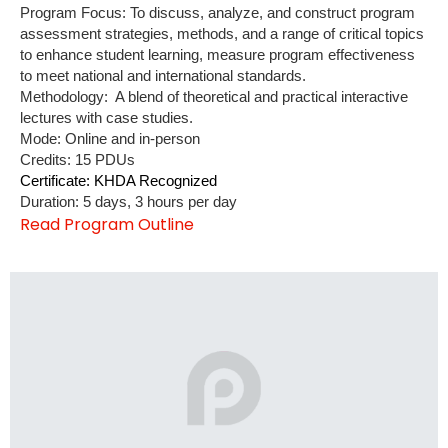
Program Focus: To discuss, analyze, and construct program
assessment strategies, methods, and a range of critical topics
to enhance student learning, measure program effectiveness
to meet national and international standards.
Methodology: A blend of theoretical and practical interactive
lectures with case studies.
Mode: Online and in-person
Credits: 15 PDUs
Certificate: KHDA Recognized
Duration: 5 days, 3 hours per day
Read Program Outline