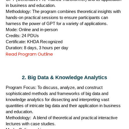
in business and education.
Methodology: The program combines theoretical insights with
hands-on practical sessions to ensure participants can
harness the power of GPT for a variety of applications.
Mode: Online and in-person
Credits: 24 PDUs
Certificate: KHDA Recognized
Duration: 8 days, 3 hours per day
Read Program Outline
2. Big Data & Knowledge Analytics
Program Focus: To discuss, analyze, and construct
sophisticated methods and frameworks of big data and
knowledge analytics for dissecting and interpreting vast
quantities of intricate big data and their application in business
and education.
Methodology: A blend of theoretical and practical interactive
lectures with case studies.