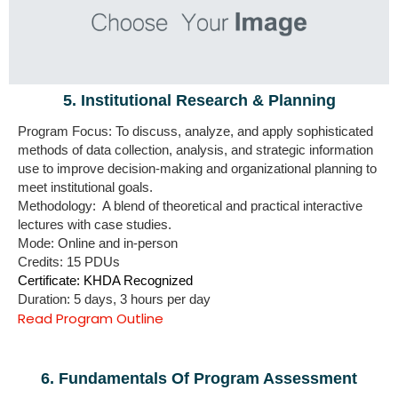
5. Institutional Research & Planning
Program Focus: To discuss, analyze, and apply sophisticated
methods of data collection, analysis, and strategic information
use to improve decision-making and organizational planning to
meet institutional goals.
Methodology: A blend of theoretical and practical interactive
lectures with case studies.
Mode: Online and in-person
Credits: 15 PDUs
Certificate: KHDA Recognized
Duration: 5 days, 3 hours per day
Read Program Outline
6. Fundamentals Of Program Assessment